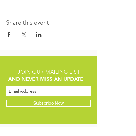
Share this event
JOIN OUR MAILING LIST
AND NEVER MISS AN UPDATE
Subscribe Now