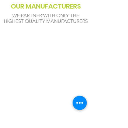
OUR MANUFACTURERS
WE PARTNER WITH ONLY THE
HIGHEST QUALITY MANUFACTURERS