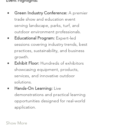
Event Highlights:
Green Industry Conference: 
A premier 
trade show and education event 
serving landscape, parks, turf, and 
outdoor environment professionals.
Educational Program:
 Expert-led 
sessions covering industry trends, best 
practices, sustainability, and business 
growth.
Exhibit Floor:
 Hundreds of exhibitors 
showcasing equipment, products, 
services, and innovative outdoor 
solutions.
Hands-On Learning: 
Live 
demonstrations and practical learning 
opportunities designed for real-world 
application.
Show More