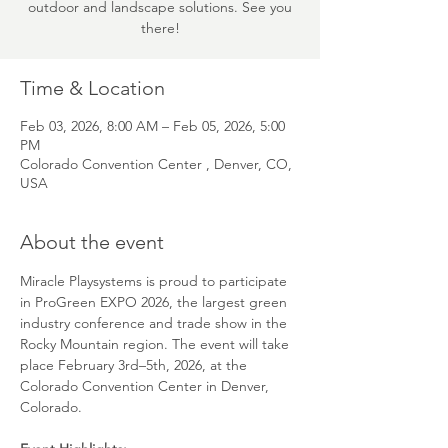
outdoor and landscape solutions. See you
there!
Time & Location
Feb 03, 2026, 8:00 AM – Feb 05, 2026, 5:00
PM
Colorado Convention Center , Denver, CO,
USA
About the event
Miracle Playsystems is proud to participate 
in ProGreen EXPO 2026, the largest green 
industry conference and trade show in the 
Rocky Mountain region. The event will take 
place February 3rd–5th, 2026, at the 
Colorado Convention Center in Denver, 
Colorado.