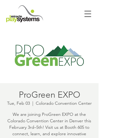
ProGreen EXPO
Tue, Feb 03
  |  
Colorado Convention Center
We are joining ProGreen EXPO at the
Colorado Convention Center in Denver this
February 3rd–5th! Visit us at Booth 605 to
connect, learn, and explore innovative