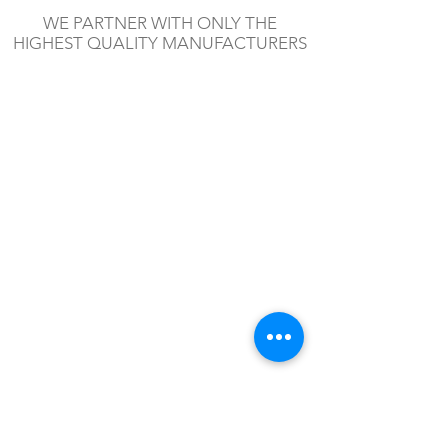
WE PARTNER WITH ONLY THE
HIGHEST QUALITY MANUFACTURERS