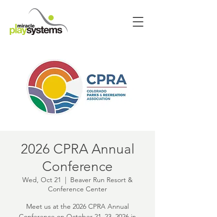
2026 CPRA Annual
Conference
Wed, Oct 21
  |  
Beaver Run Resort &
Conference Center
Meet us at the 2026 CPRA Annual
Conference on October 21–23, 2026 in