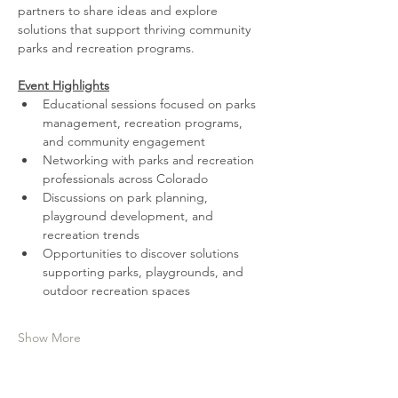
partners to share ideas and explore 
solutions that support thriving community 
parks and recreation programs.
Event Highlights
Educational sessions focused on parks 
management, recreation programs, 
and community engagement
Networking with parks and recreation 
professionals across Colorado
Discussions on park planning, 
playground development, and 
recreation trends
Opportunities to discover solutions 
supporting parks, playgrounds, and 
outdoor recreation spaces
Show More