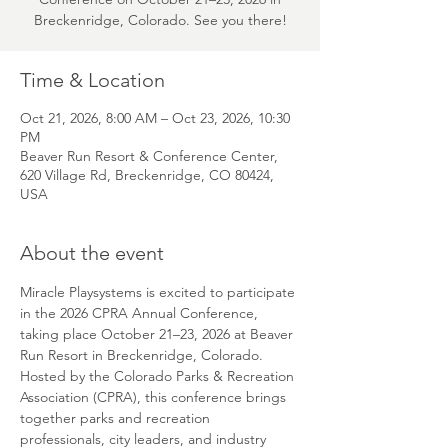
Breckenridge, Colorado. See you there!
Time & Location
Oct 21, 2026, 8:00 AM – Oct 23, 2026, 10:30
PM
Beaver Run Resort & Conference Center,
620 Village Rd, Breckenridge, CO 80424,
USA
About the event
Miracle Playsystems is excited to participate 
in the 2026 CPRA Annual Conference, 
taking place October 21–23, 2026 at Beaver 
Run Resort in Breckenridge, Colorado. 
Hosted by the Colorado Parks & Recreation 
Association (CPRA), this conference brings 
together parks and recreation 
professionals, city leaders, and industry 