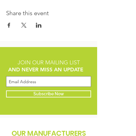
Share this event
JOIN OUR MAILING LIST
AND NEVER MISS AN UPDATE
Subscribe Now
OUR MANUFACTURERS